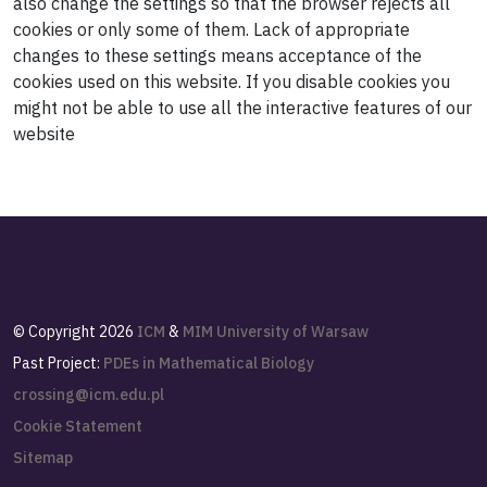
also change the settings so that the browser rejects all
cookies or only some of them. Lack of appropriate
changes to these settings means acceptance of the
cookies used on this website. If you disable cookies you
might not be able to use all the interactive features of our
website
©
Copyright 2026
ICM
&
MIM
University of Warsaw
Past Project:
PDEs in Mathematical Biology
crossing@icm.edu.pl
Cookie Statement
Sitemap