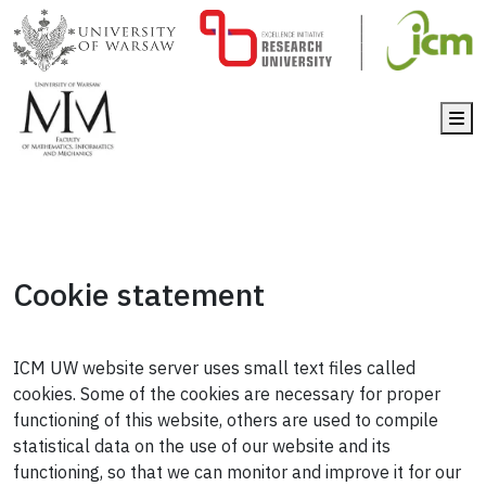
Me
Cookie statement
ICM UW website server uses small text files called
cookies. Some of the cookies are necessary for proper
functioning of this website, others are used to compile
statistical data on the use of our website and its
functioning, so that we can monitor and improve it for our