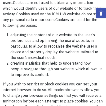
users.Cookies are not used to obtain any information
which would identify users of our website or to track their
Ope
activity. Cookies used on the ICM UW website do not store
any personal data ofour users.Cookies are used for the
following purposes:
adjusting the content of our website to the user’s
preferences and optimizing the use ofwebsite; in
particular, to allow to recognize the website user’s
device and properly display the website, tailored to
the user’s individual needs;
creating statistics that help to understand how
people navigate through our website, which allows us
to improve its content.
If you wish to restrict or block cookies you can set your
internet browser to do so. All modernbrowsers allow you
to change your browser settings so that you will receive a
notification before each attempt to place cookies. You can